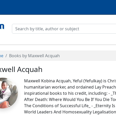
me
Books by Maxwell Acquah
well Acquah
Maxwell Kobina Acquah, Yeful (Yefulkay) is Chris
humanitarian worker, and ordained Lay Preacher.
inspirational books to his credit, including: - _
After Death: Where Would You Be If You Die Tod
The Conditions of Successful Life_ - _Eternity I
World Leaders And Homosexuality Legalisation