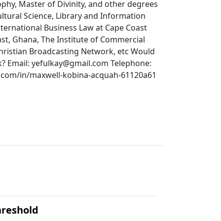
phy, Master of Divinity, and other degrees
ultural Science, Library and Information
ternational Business Law at Cape Coast
ast, Ghana, The Institute of Commercial
hristian Broadcasting Network, etc Would
k? Email: yefulkay@gmail.com Telephone:
n.com/in/maxwell-kobina-acquah-61120a61
hreshold