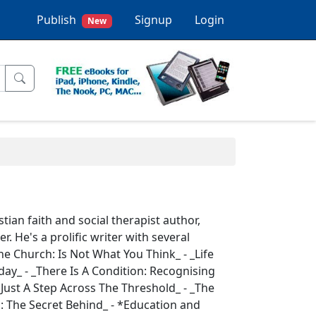
Publish
Signup
Login
New
tian faith and social therapist author,
 He's a prolific writer with several
The Church: Is Not What You Think_ - _Life
ay_ - _There Is A Condition: Recognising
s Just A Step Across The Threshold_ - _The
: The Secret Behind_ - *Education and