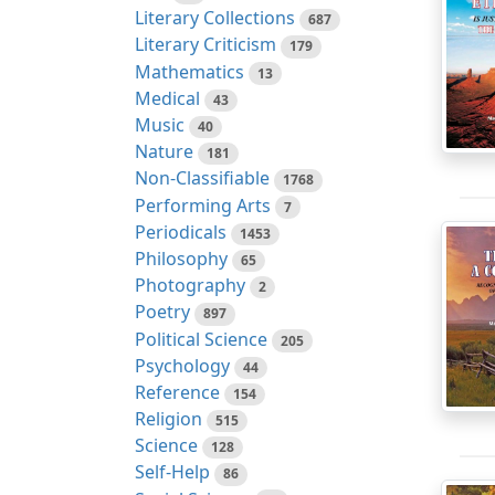
Literary Collections
687
Literary Criticism
179
Mathematics
13
Medical
43
Music
40
Nature
181
Non-Classifiable
1768
Performing Arts
7
Periodicals
1453
Philosophy
65
Photography
2
Poetry
897
Political Science
205
Psychology
44
Reference
154
Religion
515
Science
128
Self-Help
86