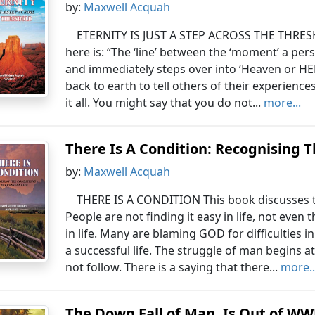
by:
Maxwell Acquah
ETERNITY IS JUST A STEP ACROSS THE THRES
here is: “The ‘line’ between the ‘moment’ a pers
and immediately steps over into ‘Heaven or HELL
back to earth to tell others of their experience
it all. You might say that you do not...
more...
There Is A Condition: Recognising T
by:
Maxwell Acquah
THERE IS A CONDITION This book discusses the 
People are not finding it easy in life, not even
in life. Many are blaming GOD for difficulties in 
a successful life. The struggle of man begins a
not follow. There is a saying that there...
more..
The Down Fall of Man, Is Out of WW