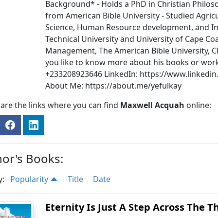
Background* - Holds a PhD in Christian Philoso
from American Bible University - Studied Agric
Science, Human Resource development, and In
Technical University and University of Cape Co
Management, The American Bible University, C
you like to know more about his books or wor
+233208923646 LinkedIn: https://www.linkedi
About Me: https://about.me/yefulkay
are the links where you can find
Maxwell Acquah
online:
or's Books:
y:
Popularity
Title
Date
Eternity Is Just A Step Across The T