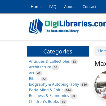
Home
FAQ
About
Contact
Categories
Ho
Antiques & Collectibles
Max
13
Architecture
36
Art
48
Bibles
22
Biography & Autobiography
816
Body, Mind & Spirit
144
Business & Economics
30
Children's Books
15