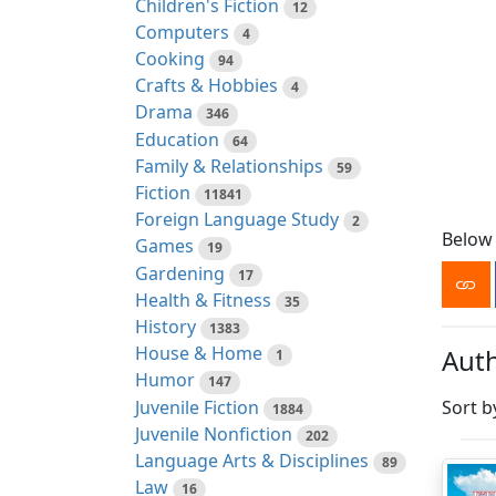
Children's Fiction
12
Computers
4
Cooking
94
Crafts & Hobbies
4
Drama
346
Education
64
Family & Relationships
59
Fiction
11841
Foreign Language Study
2
Below 
Games
19
Gardening
17
Health & Fitness
35
History
1383
House & Home
Auth
1
Humor
147
Juvenile Fiction
Sort b
1884
Juvenile Nonfiction
202
Language Arts & Disciplines
89
Law
16