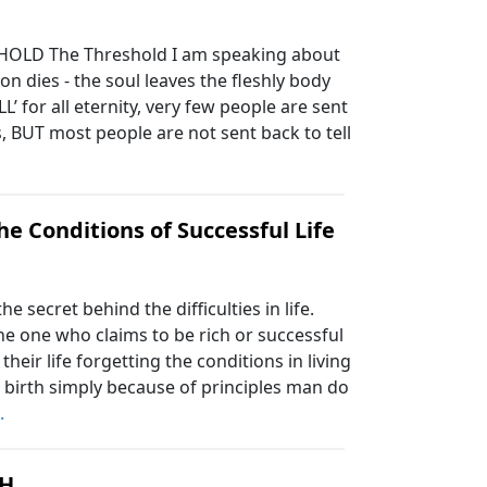
HOLD The Threshold I am speaking about
on dies - the soul leaves the fleshly body
’ for all eternity, very few people are sent
s, BUT most people are not sent back to tell
he Conditions of Successful Life
secret behind the difficulties in life.
 the one who claims to be rich or successful
their life forgetting the conditions in living
t birth simply because of principles man do
.
H.